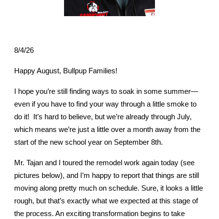
8/4/26
Happy August, Bullpup Families!
I hope you’re still finding ways to soak in some summer—
even if you have to find your way through a little smoke to
do it! It’s hard to believe, but we’re already through July,
which means we’re just a little over a month away from the
start of the new school year on September 8th.
Mr. Tajan and I toured the remodel work again today (see
pictures below), and I’m happy to report that things are still
moving along pretty much on schedule. Sure, it looks a little
rough, but that’s exactly what we expected at this stage of
the process. An exciting transformation begins to take