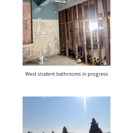
West student bathrooms in progress