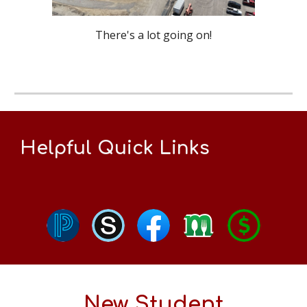
There's a lot going on!
Helpful Quick Links
New Student