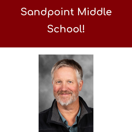
Sandpoint Middle
School!