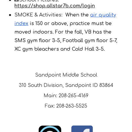
📸School Pictures:
https://shop.allstar7b.com/login
SMOKE & Activities:
When the
air quality
index
is 150 or above, practice must be
moved indoors. For the fall, VB has the
SMS gym floor 3-5, Football gym floor 5-7,
XC gym bleachers and Cold Hall 3-5.
Sandpoint Middle School
310 South Division, Sandpoint ID 83864
Main: 208-265-4169
Fax: 208-263-5525