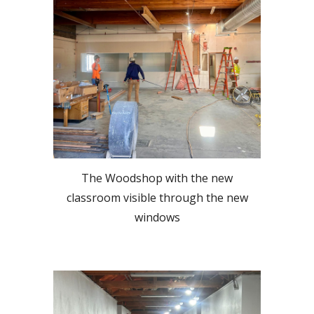
The Woodshop with the new
classroom visible through the new
windows