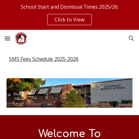
School Start and Dismissal Times 2025/26:
Skip to main content
Skip to navigation
Click to View
SMS Fees Schedule 2025-2026
Welcome To