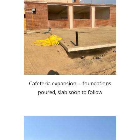
Cafeteria expansion -- foundations
poured, slab soon to follow