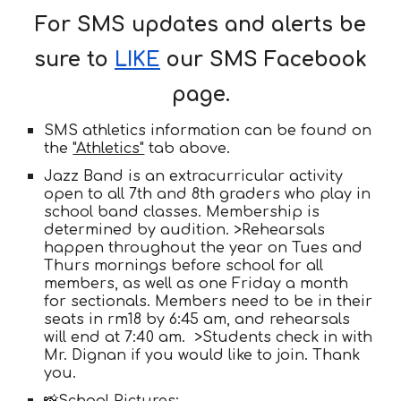
For SMS updates and alerts be
sure to
LIKE
our SMS Facebook
page.
SMS athletics information can be found on
the
"Athletics"
tab above.
Jazz Band is an extracurricular activity
open to all 7th and 8th graders who play in
school band classes. Membership is
determined by audition. >Rehearsals
happen throughout the year on Tues and
Thurs mornings before school for all
members, as well as one Friday a month
for sectionals. Members need to be in their
seats in rm18 by 6:45 am, and rehearsals
will end at 7:40 am. >Students check in with
Mr. Dignan if you would like to join. Thank
you.