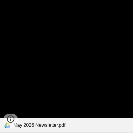
May 2026 Newsletter.pdf