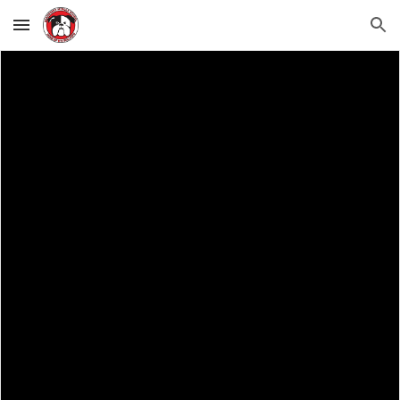
Skip to main content
Skip to navigation