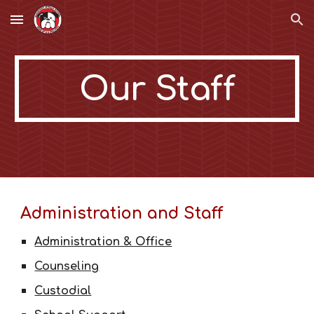
Skip to main content
Skip to navigation
Our Staff
Administration and Staff
Administration & Office
Counseling
Custodial