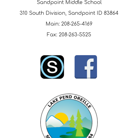
Sandpoint Middle School
310 South Division, Sandpoint ID 83864
Main: 208-265-4169
Fax: 208-263-5525