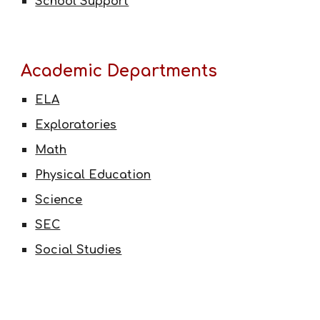
School Support
Academic Departments
ELA
Exploratories
Math
Physical Education
Science
SEC
Social Studies