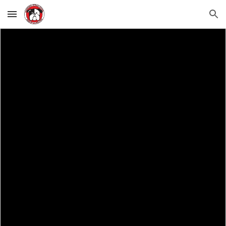
Skip to main content
Skip to navigation