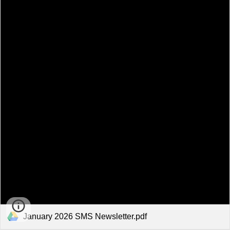
January 2026 SMS Newsletter.pdf