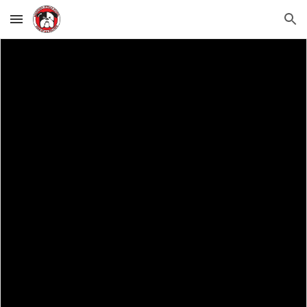
Skip to main content
Skip to navigation