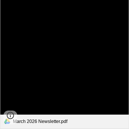
March 2026 Newsletter.pdf